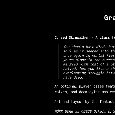
Cursed Skinwalker - A class 
You should have died, but
soul as it seeped into th
once again in mortal fles
yours alone-in the curren
mingled with that of anot
halved. Now you live a sh
everlasting struggle betw
have died.
An optional player class feat
wolves, and doomsaying monkey
Art and layout by the fantas
MÖRK BORG is ©2020 Ockult Ört