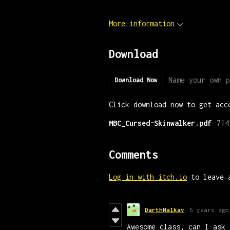
More information
Download
Name your own p
Download Now
Click download now to get acc
MBC_Cursed-Skinwalker.pdf
714
Comments
Log in with itch.io
to leave 
DarthMalkav
5 years ago
Awesome class, can I ask 