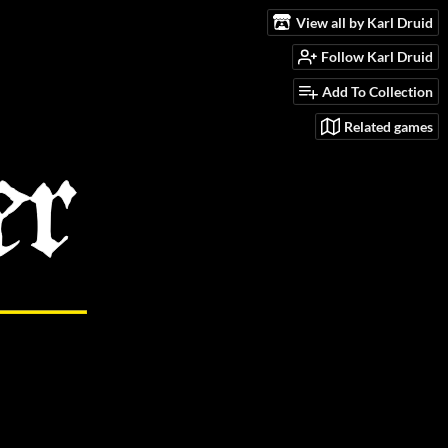
View all by Karl Druid
Follow Karl Druid
Add To Collection
Related games