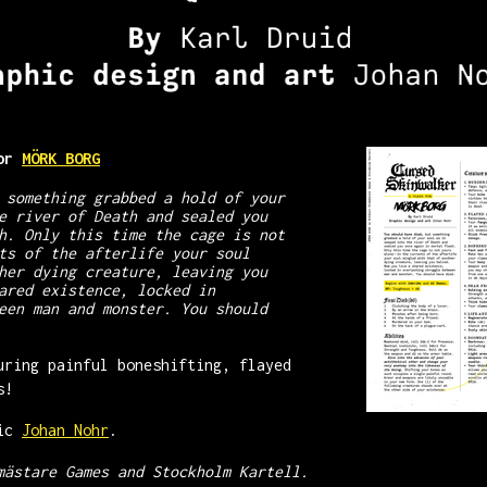
for
MÖRK BORG
 something grabbed a hold of your
e river of Death and sealed you
h. Only this time the cage is not
ts of the afterlife your soul
her dying creature, leaving you
ared existence, locked in
een man and monster. You should
uring painful boneshifting, flayed
s!
tic
Johan Nohr
.
mästare Games and Stockholm Kartell.