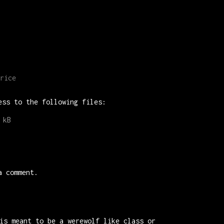
rice
ess to the following files:
 kB
a comment.
is meant to be a werewolf like class or