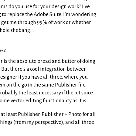
ams do you use for your design work? I’ve
 to replace the Adobe Suite. I’m wondering
l get me through 99% of work or whether
 whole shebang…
(+2)
r is the absolute bread and butter of doing
. But there's a cool integration between
esigner if you have all three, where you
m on the go in the same Publisher file.
robably the least necessary if the lot since
me vector editing functionality as it is.
 least Publisher, Publisher + Photo for all
hings (from my perspective), and all three
!