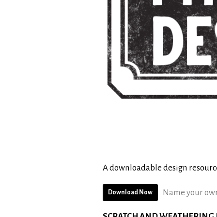
A downloadable design resourc
Name your own
Download Now
SCRATCH AND WEATHERING