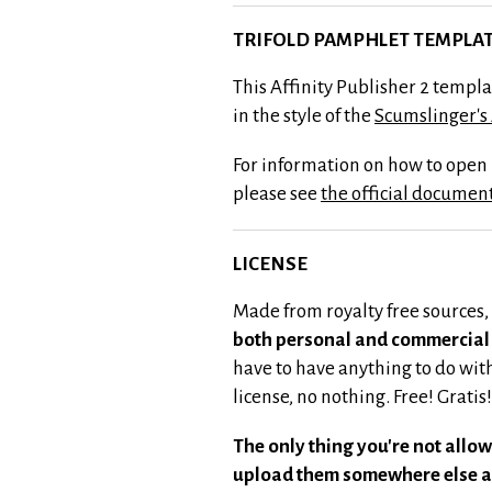
TRIFOLD PAMPHLET TEMPLAT
This Affinity Publisher 2 templ
in the style of the
Scumslinger's
For information on how to open p
please see
the official documen
LICENSE
Made from royalty free sources,
both personal and commercial 
have to have anything to do wi
license, no nothing. Free! Gratis!
The only thing you're not allow
upload them somewhere else a