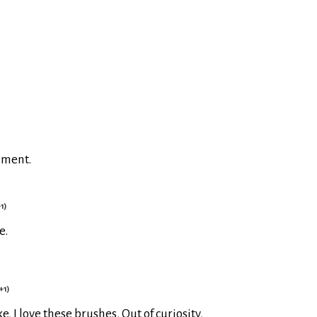
mment.
1)
e.
+1)
 I love these brushes. Out of curiosity,