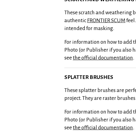
These scratch and weathering b
authentic
FRONTIER SCUM
feel
intended for masking.
For information on how to add th
Photo (or Publisher if you also 
see
the official documentation
.
SPLATTER BRUSHES
These splatter brushes are perf
project. They are raster brushes
For information on how to add th
Photo (or Publisher if you also 
see
the official documentation
.