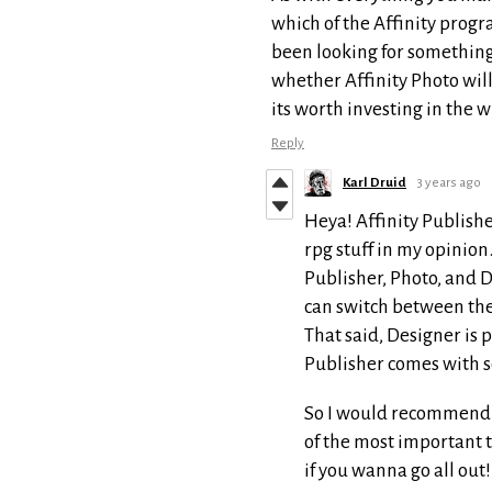
which of the Affinity progr
been looking for something
whether Affinity Photo wil
its worth investing in the
Reply
Karl Druid
3 years ago
Heya! Affinity Publishe
rpg stuff in my opinion
Publisher, Photo, and D
can switch between the
That said, Designer is p
Publisher comes with so
So I would recommend at
of the most important t
if you wanna go all out