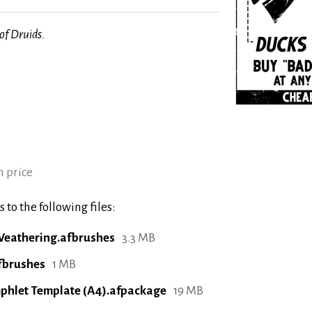
f Druids.
 price
 to the following files:
eathering.afbrushes
3.3 MB
fbrushes
1 MB
phlet Template (A4).afpackage
19 MB