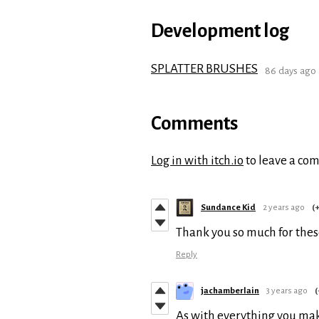
Development log
SPLATTER BRUSHES
86 days ago
Comments
Log in with itch.io
to leave a co
Sundance Kid
2 years ago
(+
Thank you so much for thes
Reply
jachamberlain
3 years ago
(
As with everything you make,