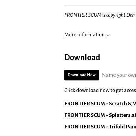
FRONTIER SCUM is copyright Den o
More information
Download
Name your own
Download Now
Click download now to get access
FRONTIER SCUM - Scratch & W
FRONTIER SCUM - Splatters.a
FRONTIER SCUM - Trifold Pam