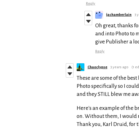
Reply
jachamberlain
3 
Oh great, thanks fo
and into Photo to m
give Publisher a l
Reply
Chaoclypse
3 years ago
(1 ed
These are some of the best 
Photo specifically so I cou
and they STILL blew me aw
Here's an example of the br
on. Without them, I would 
Thank you, Karl Druid, for 