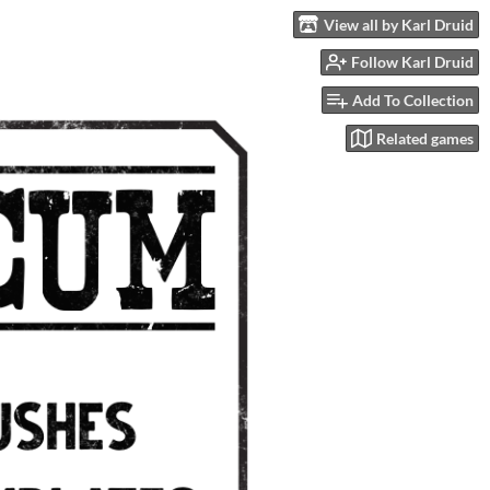
View all by Karl Druid
Follow Karl Druid
Add To Collection
Related games