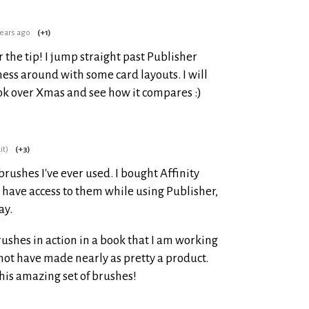
years ago
(+1)
r the tip! I jump straight past Publisher
ess around with some card layouts. I will
ook over Xmas and see how it compares :)
it)
(+3)
brushes I've ever used. I bought Affinity
ld have access to them while using Publisher,
ay.
ushes in action in a book that I am working
not have made nearly as pretty a product.
this amazing set of brushes!