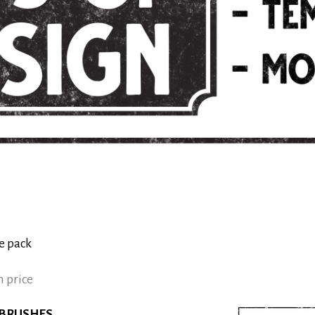
e pack
 price
 BRUSHES