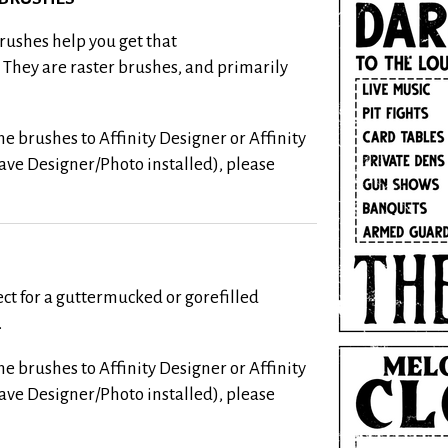
rushes help you get that
. They are raster brushes, and primarily
e brushes to Affinity Designer or Affinity
have Designer/Photo installed), please
ect for a guttermucked or gorefilled
.
e brushes to Affinity Designer or Affinity
have Designer/Photo installed), please