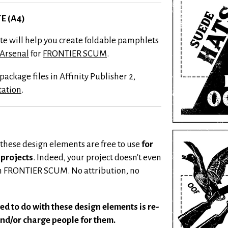
E (A4)
ate will help you create foldable pamphlets
 Arsenal
for
FRONTIER SCUM
.
ackage files in Affinity Publisher 2,
tation
.
 these design elements are free to use
for
projects
. Indeed, your project doesn't even
th FRONTIER SCUM. No attribution, no
ed to do with these design elements is re-
nd/or charge people for them.